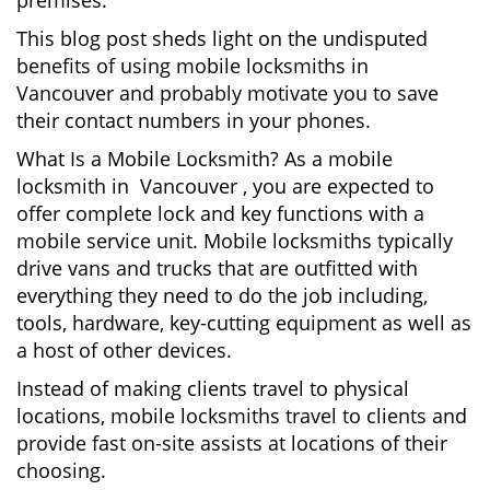
premises.
This blog post sheds light on the undisputed
benefits of using mobile locksmiths in
Vancouver and probably motivate you to save
their contact numbers in your phones.
What Is a Mobile Locksmith? As a mobile
locksmith in Vancouver , you are expected to
offer complete lock and key functions with a
mobile service unit. Mobile locksmiths typically
drive vans and trucks that are outfitted with
everything they need to do the job including,
tools, hardware, key-cutting equipment as well as
a host of other devices.
Instead of making clients travel to physical
locations, mobile locksmiths travel to clients and
provide fast on-site assists at locations of their
choosing.