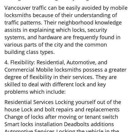
Vancouver traffic can be easily avoided by mobile
locksmiths because of their understanding of
traffic patterns. Their neighborhood knowledge
assists in explaining which locks, security
systems, and hardware are frequently found in
various parts of the city and the common
building class types.
4. Flexibility: Residential, Automotive, and
Commercial Mobile locksmiths possess a greater
degree of flexibility in their services. They are
skilled to deal with different lock and key
problems which include:
Residential Services Locking yourself out of the
house Lock and bolt repairs and replacements
Change of locks after moving or tenant switch
Smart locks installation Deadbolts additions
Automotive Services Locking the vehicle in the