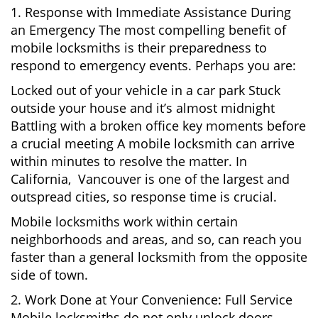
1. Response with Immediate Assistance During
an Emergency The most compelling benefit of
mobile locksmiths is their preparedness to
respond to emergency events. Perhaps you are:
Locked out of your vehicle in a car park Stuck
outside your house and it’s almost midnight
Battling with a broken office key moments before
a crucial meeting A mobile locksmith can arrive
within minutes to resolve the matter. In
California, Vancouver is one of the largest and
outspread cities, so response time is crucial.
Mobile locksmiths work within certain
neighborhoods and areas, and so, can reach you
faster than a general locksmith from the opposite
side of town.
2. Work Done at Your Convenience: Full Service
Mobile locksmiths do not only unlock doors.