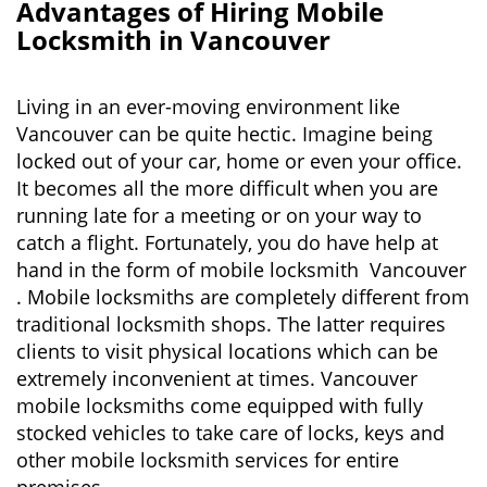
n
Advantages of Hiring Mobile
a
Locksmith in Vancouver
v
i
g
Living in an ever-moving environment like
a
Vancouver can be quite hectic. Imagine being
t
locked out of your car, home or even your office.
i
It becomes all the more difficult when you are
o
running late for a meeting or on your way to
n
catch a flight. Fortunately, you do have help at
hand in the form of mobile locksmith Vancouver
. Mobile locksmiths are completely different from
traditional locksmith shops. The latter requires
clients to visit physical locations which can be
extremely inconvenient at times. Vancouver
mobile locksmiths come equipped with fully
stocked vehicles to take care of locks, keys and
other mobile locksmith services for entire