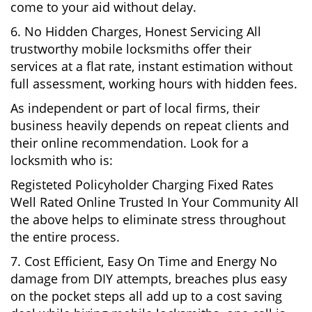
come to your aid without delay.
6. No Hidden Charges, Honest Servicing All
trustworthy mobile locksmiths offer their
services at a flat rate, instant estimation without
full assessment, working hours with hidden fees.
As independent or part of local firms, their
business heavily depends on repeat clients and
their online recommendation. Look for a
locksmith who is:
Registeted Policyholder Charging Fixed Rates
Well Rated Online Trusted In Your Community All
the above helps to eliminate stress throughout
the entire process.
7. Cost Efficient, Easy On Time and Energy No
damage from DIY attempts, breaches plus easy
on the pocket steps all add up to a cost saving