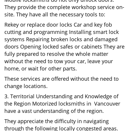
They provide the complete workshop service on-
site. They have all the necessary tools to:
Rekey or replace door locks Car and key fob
cutting and programming Installing smart lock
systems Repairing broken locks and damaged
doors Opening locked safes or cabinets They are
fully prepared to resolve the whole matter
without the need to tow your car, leave your
home, or wait for other parts.
These services are offered without the need to
change locations.
3. Territorial Understanding and Knowledge of
the Region Motorized locksmiths in Vancouver
have a vast understanding of the region.
They appreciate the difficulty in navigating
through the following locally congested areas.