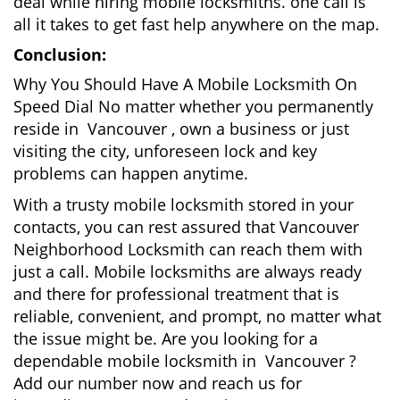
deal while hiring mobile locksmiths. one call is
all it takes to get fast help anywhere on the map.
Conclusion:
Why You Should Have A Mobile Locksmith On
Speed Dial No matter whether you permanently
reside in Vancouver , own a business or just
visiting the city, unforeseen lock and key
problems can happen anytime.
With a trusty mobile locksmith stored in your
contacts, you can rest assured that Vancouver
Neighborhood Locksmith can reach them with
just a call. Mobile locksmiths are always ready
and there for professional treatment that is
reliable, convenient, and prompt, no matter what
the issue might be. Are you looking for a
dependable mobile locksmith in Vancouver ?
Add our number now and reach us for