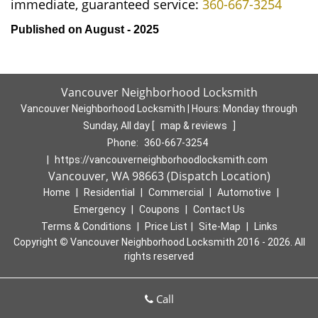
immediate, guaranteed service:
360-667-3254
Published on August - 2025
Vancouver Neighborhood Locksmith
Vancouver Neighborhood Locksmith | Hours:
Monday through
Sunday, All day
[
map & reviews
]
Phone:
360-667-3254
|
https://vancouverneighborhoodlocksmith.com
Vancouver, WA 98663 (Dispatch Location)
Home
|
Residential
|
Commercial
|
Automotive
|
Emergency
|
Coupons
|
Contact Us
Terms & Conditions
|
Price List
|
Site-Map
|
Links
Copyright
©
Vancouver Neighborhood Locksmith 2016 - 2026. All
rights reserved
Call