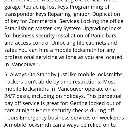
garage Replacing lost keys Programming of
transponder keys Repairing Ignition Duplication
of key for Commercial Services Locking the office
Establishing Master Key System Upgrading locks
for business security Installation of Panic bars
and access control Unlocking file cabinets and
safes You can hire a mobile locksmith for any
professional servicing as long as you are located
in Vancouver .
5. Always On Standby Just like mobile locksmiths,
hackers don't abide by time restrictions. Most
mobile locksmiths in Vancouver operate on a
24/7 basis, including on holidays. This perpetual
day off service is great for: Getting locked out of
cars at night Home security checks during off
hours Emergency business services on weekends
A mobile locksmith can always be relied on to