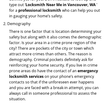
type out ‘
Locksmith Near Me in Vancouver, WA
’
for a
professional locksmith
who can help you out
in gauging your home’s safety.
Demography
There is one factor that is location determining your
safety but along with it also comes the demographic
factor. Is your area in a crime prone region of the
city? There are pockets of the city or town which
attract more crimes than others. The reason is
demography. Criminal pockets definitely ask for
reinforcing your home security. If you live in crime
prone areas do have the contact of an
emergency
locksmith services
on your phone’s emergency
contacts so that if the unforeseen ever happens
and you are faced with a break-in attempt, you can
always call in someone professional to assess the
situation.