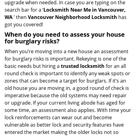
upgrade when needed. In case you are typing on the
search bar for a ‘
Locksmith Near Me in Vancouver,
WA
’ then
Vancouver Neighborhood Locksmith
has
got you covered!
When do you need to assess your house
for burglary risks?
When you’re moving into a new house an assessment
for burglary risks is important. Rekeying is one of the
basic needs but hiring a
trusted locksmith
for an all
round check is important to identify any weak spots or
zones that can become a target for burglars. If it’s an
old house you are moving in, a good round of check is
imperative because the old systems may need repair
or upgrade. If your current living abode has aged for
some time, an assessment also applies. With time your
lock reinforcements can wear out and become
vulnerable as better lock and security features have
entered the market making the older locks not so