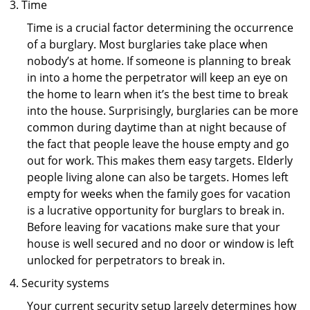
Time
Time is a crucial factor determining the occurrence
of a burglary. Most burglaries take place when
nobody’s at home. If someone is planning to break
in into a home the perpetrator will keep an eye on
the home to learn when it’s the best time to break
into the house. Surprisingly, burglaries can be more
common during daytime than at night because of
the fact that people leave the house empty and go
out for work. This makes them easy targets. Elderly
people living alone can also be targets. Homes left
empty for weeks when the family goes for vacation
is a lucrative opportunity for burglars to break in.
Before leaving for vacations make sure that your
house is well secured and no door or window is left
unlocked for perpetrators to break in.
Security systems
Your current security setup largely determines how