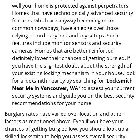
well your home is protected against perpetrators.
Homes that have technologically advanced security
features, which are anyway becoming more
common nowadays, have an edge over those
relying on ordinary lock and key setups. Such
features include monitor sensors and security
cameras. Homes that are better reinforced
definitely lower their chances of getting burgled. If
you have the slightest doubt about the strength of
your existing locking mechanism in your house, look
for a locksmith nearby by searching for ‘
Locksmith
Near Me in Vancouver, WA
’ to assess your current
security systems and guide you on the best security
recommendations for your home.
Burglary rates have varied over location and other
factors as mentioned above. Even if you have your
chances of getting burgled low, you should look up a
skilled locksmith to help you assess overall security