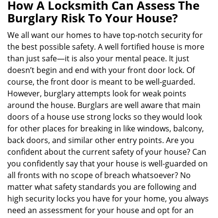
n
How A Locksmith Can Assess The
a
Burglary Risk To Your House?
v
i
We all want our homes to have top-notch security for
g
the best possible safety. A well fortified house is more
a
than just safe—it is also your mental peace. It just
t
doesn’t begin and end with your front door lock. Of
i
course, the front door is meant to be well-guarded.
o
However, burglary attempts look for weak points
n
around the house. Burglars are well aware that main
doors of a house use strong locks so they would look
for other places for breaking in like windows, balcony,
back doors, and similar other entry points. Are you
confident about the current safety of your house? Can
you confidently say that your house is well-guarded on
all fronts with no scope of breach whatsoever? No
matter what safety standards you are following and
high security locks you have for your home, you always
need an assessment for your house and opt for an