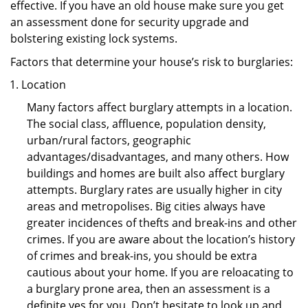
effective. If you have an old house make sure you get
an assessment done for security upgrade and
bolstering existing lock systems.
Factors that determine your house’s risk to burglaries:
Location
Many factors affect burglary attempts in a location.
The social class, affluence, population density,
urban/rural factors, geographic
advantages/disadvantages, and many others. How
buildings and homes are built also affect burglary
attempts. Burglary rates are usually higher in city
areas and metropolises. Big cities always have
greater incidences of thefts and break-ins and other
crimes. If you are aware about the location’s history
of crimes and break-ins, you should be extra
cautious about your home. If you are reloacating to
a burglary prone area, then an assessment is a
definite yes for you. Don’t hesitate to look up and