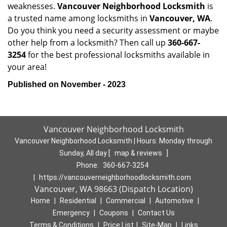
weaknesses.
Vancouver Neighborhood Locksmith
is
a trusted name among locksmiths in
Vancouver, WA
.
Do you think you need a security assessment or maybe
other help from a locksmith? Then call up
360-667-
3254
for the best professional locksmiths available in
your area!
Published on November - 2023
Vancouver Neighborhood Locksmith
Vancouver Neighborhood Locksmith | Hours:
Monday through
Sunday, All day
[
map & reviews
]
Phone:
360-667-3254
|
https://vancouverneighborhoodlocksmith.com
Vancouver, WA 98663 (Dispatch Location)
Home
|
Residential
|
Commercial
|
Automotive
|
Emergency
|
Coupons
|
Contact Us
Terms & Conditions
|
Price List
|
Site-Map
|
Links