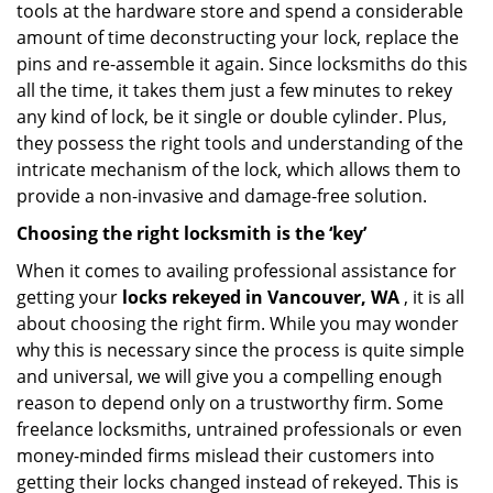
tools at the hardware store and spend a considerable
amount of time deconstructing your lock, replace the
pins and re-assemble it again. Since locksmiths do this
all the time, it takes them just a few minutes to rekey
any kind of lock, be it single or double cylinder. Plus,
they possess the right tools and understanding of the
intricate mechanism of the lock, which allows them to
provide a non-invasive and damage-free solution.
Choosing the right locksmith is the ‘key’
When it comes to availing professional assistance for
getting your
locks rekeyed in Vancouver, WA
, it is all
about choosing the right firm. While you may wonder
why this is necessary since the process is quite simple
and universal, we will give you a compelling enough
reason to depend only on a trustworthy firm. Some
freelance locksmiths, untrained professionals or even
money-minded firms mislead their customers into
getting their locks changed instead of rekeyed. This is