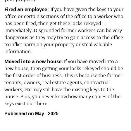
Fired an employee
: If you have given the keys to your
office or certain sections of the office to a worker who
has been fired, then get these locks rekeyed
immediately. Disgruntled former workers can be very
dangerous as they may try to gain access to the office
to inflict harm on your property or steal valuable
information.
Moved into a new house:
If you have moved into a
new house, then getting your locks rekeyed should be
the first order of business. This is because the former
tenants, owners, real estate agents, contractual
workers, etc may still have the existing keys to the
house. Plus, you never know how many copies of the
keys exist out there.
Published on May - 2025