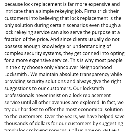
because lock replacement is far more expensive and
intricate than a simple rekeying job. Firms trick their
customers into believing that lock replacement is the
only solution during certain scenarios even though a
lock rekeying service can also serve the purpose at a
fraction of the price. And since clients usually do not
possess enough knowledge or understanding of
complex security systems, they get conned into opting
for a more expensive service. This is why most people
in the city choose only Vancouver Neighborhood
Locksmith . We maintain absolute transparency while
providing security solutions and always give the right
suggestions to our customers. Our locksmith
professionals never insist on a lock replacement
service until all other avenues are explored. In fact, we
try our hardest to offer the most economical solution
to the customers. Over the years, we have helped save
thousands of dollars for our customers by suggesting
timely lock rekeying services. Call us now on 360-667-