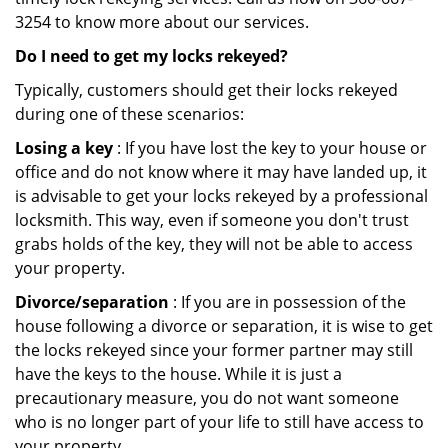
3254 to know more about our services.
Do I need to get my locks rekeyed?
Typically, customers should get their locks rekeyed
during one of these scenarios:
Losing a key
: If you have lost the key to your house or
office and do not know where it may have landed up, it
is advisable to get your locks rekeyed by a professional
locksmith. This way, even if someone you don't trust
grabs holds of the key, they will not be able to access
your property.
Divorce/separation
: If you are in possession of the
house following a divorce or separation, it is wise to get
the locks rekeyed since your former partner may still
have the keys to the house. While it is just a
precautionary measure, you do not want someone
who is no longer part of your life to still have access to
your property.