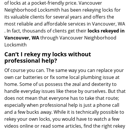
of locks at a pocket-friendly price. Vancouver
Neighborhood Locksmith has been rekeying locks for
its valuable clients for several years and offers the
most reliable and affordable services in Vancouver, WA
. In fact, thousands of clients get their
locks rekeyed in
Vancouver, WA
through Vancouver Neighborhood
Locksmith
Can’t I rekey my locks without
professional help?
Of course you can. The same way you can replace your
own car batteries or fix some local plumbing issue at
home. Some of us possess the zeal and dexterity to
handle everyday issues like these by ourselves. But that
does not mean that everyone has to take that route;
especially when professional help is just a phone call
and a few bucks away. While it is technically possible to
rekey your own locks, you would have to watch a few
videos online or read some articles, find the right rekey