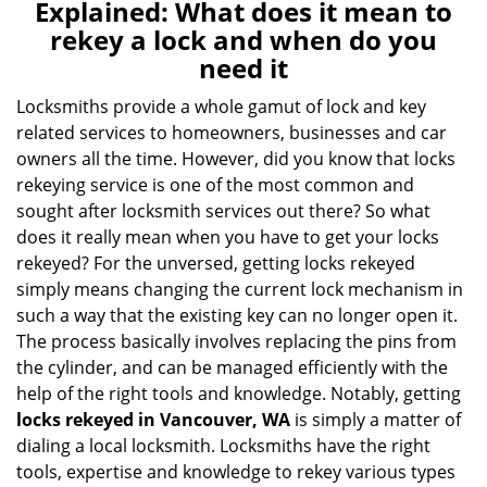
n
Explained: What does it mean to
a
rekey a lock and when do you
v
need it
i
g
Locksmiths provide a whole gamut of lock and key
a
related services to homeowners, businesses and car
t
owners all the time. However, did you know that locks
i
rekeying service is one of the most common and
o
sought after locksmith services out there? So what
n
does it really mean when you have to get your locks
rekeyed? For the unversed, getting locks rekeyed
simply means changing the current lock mechanism in
such a way that the existing key can no longer open it.
The process basically involves replacing the pins from
the cylinder, and can be managed efficiently with the
help of the right tools and knowledge. Notably, getting
locks rekeyed in Vancouver, WA
is simply a matter of
dialing a local locksmith. Locksmiths have the right
tools, expertise and knowledge to rekey various types