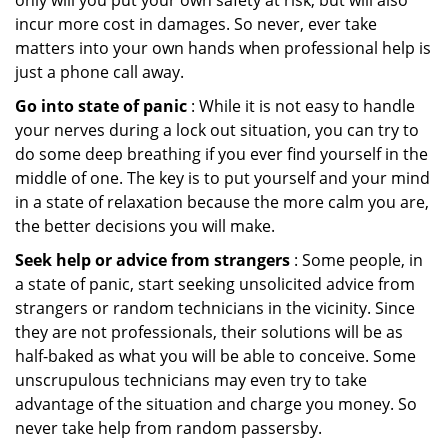
only will you put your own safety at risk, but will also
incur more cost in damages. So never, ever take
matters into your own hands when professional help is
just a phone call away.
Go into state of panic
: While it is not easy to handle
your nerves during a lock out situation, you can try to
do some deep breathing if you ever find yourself in the
middle of one. The key is to put yourself and your mind
in a state of relaxation because the more calm you are,
the better decisions you will make.
Seek help or advice from strangers
: Some people, in
a state of panic, start seeking unsolicited advice from
strangers or random technicians in the vicinity. Since
they are not professionals, their solutions will be as
half-baked as what you will be able to conceive. Some
unscrupulous technicians may even try to take
advantage of the situation and charge you money. So
never take help from random passersby.