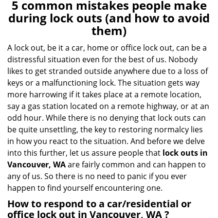
n
5 common mistakes people make
a
during lock outs (and how to avoid
v
them)
i
g
A lock out, be it a car, home or office lock out, can be a
a
distressful situation even for the best of us. Nobody
t
likes to get stranded outside anywhere due to a loss of
i
keys or a malfunctioning lock. The situation gets way
o
more harrowing if it takes place at a remote location,
n
say a gas station located on a remote highway, or at an
odd hour. While there is no denying that lock outs can
be quite unsettling, the key to restoring normalcy lies
in how you react to the situation. And before we delve
into this further, let us assure people that
lock outs in
Vancouver, WA
are fairly common and can happen to
any of us. So there is no need to panic if you ever
happen to find yourself encountering one.
How to respond to a car/residential or
office
lock out in Vancouver, WA
?