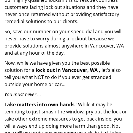
our highly qualified locksmiths to rescue countless
customers facing lock out situations and they have
never once returned without providing satisfactory
remedial solutions to our clients.
So, save our number on your speed dial and you will
never have to worry during a lockout because we
provide solutions almost anywhere in Vancouver, WA
and at any hour of the day.
Now, while we have given you the best possible
solution for a
lock out in Vancouver, WA ,
let’s also
tell you what NOT to do if you ever get stranded
outside your home or car…
You must never …
Take matters into own hands
: While it may be
tempting to just smash the window, pry out the lock or
take other extreme measures to get back inside, you
will always end up doing more harm than good. Not