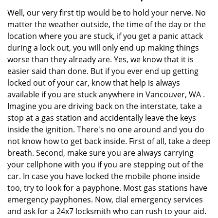
Well, our very first tip would be to hold your nerve. No
matter the weather outside, the time of the day or the
location where you are stuck, if you get a panic attack
during a lock out, you will only end up making things
worse than they already are. Yes, we know that it is
easier said than done. But if you ever end up getting
locked out of your car, know that help is always
available if you are stuck anywhere in Vancouver, WA .
Imagine you are driving back on the interstate, take a
stop at a gas station and accidentally leave the keys
inside the ignition. There's no one around and you do
not know how to get back inside. First of all, take a deep
breath. Second, make sure you are always carrying
your cellphone with you if you are stepping out of the
car. In case you have locked the mobile phone inside
too, try to look for a payphone. Most gas stations have
emergency payphones. Now, dial emergency services
and ask for a 24x7 locksmith who can rush to your aid.