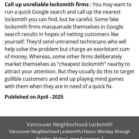
Call up unreliable locksmith firms
: You may want to
run a quick Google search and call up the nearest
locksmith you can find, but be careful. Some fake
locksmith firms masquerade themselves in Google
search results in hopes of netting customers like
yourself. They’d send untrained technicians who will
help solve the problem but charge an exorbitant sum
of money. Whereas, some other firms deliberately
market themselves as “cheapest locksmith” nearby to
attract your attention. But they usually do this to target
gullible customers and end up playing mind games
with them when they are in need of a quick fix.
Published on April - 2025
Vancouver Neighborhood Locksmith
Vancouver Neighborhood Locksmith | Hours:
Monday through