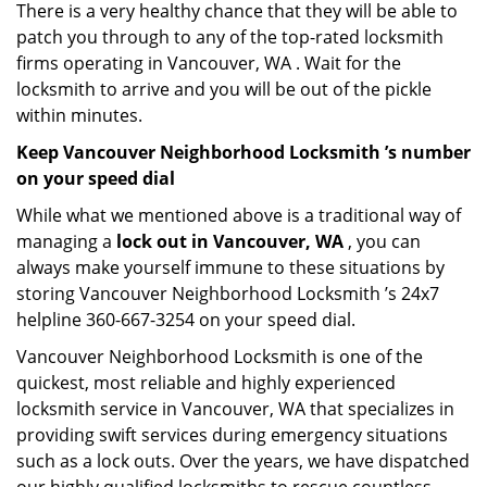
There is a very healthy chance that they will be able to
patch you through to any of the top-rated locksmith
firms operating in Vancouver, WA . Wait for the
locksmith to arrive and you will be out of the pickle
within minutes.
Keep Vancouver Neighborhood Locksmith ’s number
on your speed dial
While what we mentioned above is a traditional way of
managing a
lock out in Vancouver, WA
, you can
always make yourself immune to these situations by
storing Vancouver Neighborhood Locksmith ’s 24x7
helpline 360-667-3254 on your speed dial.
Vancouver Neighborhood Locksmith is one of the
quickest, most reliable and highly experienced
locksmith service in Vancouver, WA that specializes in
providing swift services during emergency situations
such as a lock outs. Over the years, we have dispatched